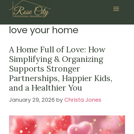
Skip
Menu
to
content
love your home
A Home Full of Love: How
Simplifying & Organizing
Supports Stronger
Partnerships, Happier Kids,
and a Healthier You
January 29, 2026
by
Christa Jones