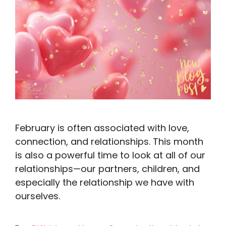
February is often associated with love,
connection, and relationships. This month
is also a powerful time to look at all of our
relationships—our partners, children, and
especially the relationship we have with
ourselves.