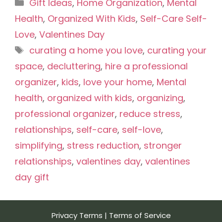
Categories
Gift Ideas
,
Home Organization
,
Mental
Health
,
Organized With Kids
,
Self-Care Self-
Love
,
Valentines Day
Tags
curating a home you love
,
curating your
space
,
decluttering
,
hire a professional
organizer
,
kids
,
love your home
,
Mental
health
,
organized with kids
,
organizing
,
professional organizer
,
reduce stress
,
relationships
,
self-care
,
self-love
,
simplifying
,
stress reduction
,
stronger
relationships
,
valentines day
,
valentines
day gift
Privacy Terms
|
Terms of Service