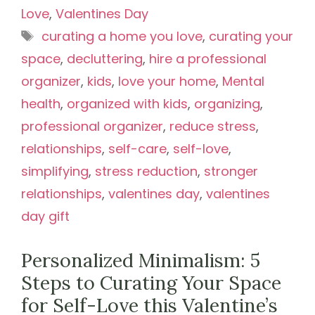
Love
,
Valentines Day
Tags
curating a home you love
,
curating your
space
,
decluttering
,
hire a professional
organizer
,
kids
,
love your home
,
Mental
health
,
organized with kids
,
organizing
,
professional organizer
,
reduce stress
,
relationships
,
self-care
,
self-love
,
simplifying
,
stress reduction
,
stronger
relationships
,
valentines day
,
valentines
day gift
Personalized Minimalism: 5
Steps to Curating Your Space
for Self-Love this Valentine’s