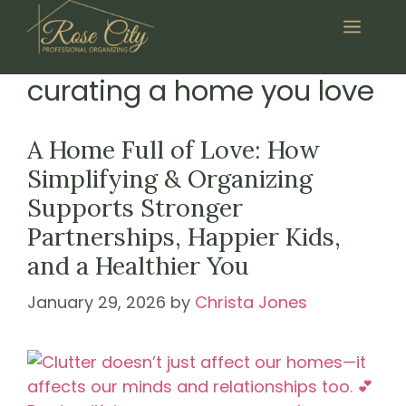
Skip
Menu
to
content
curating a home you love
A Home Full of Love: How
Simplifying & Organizing
Supports Stronger
Partnerships, Happier Kids,
and a Healthier You
January 29, 2026
by
Christa Jones