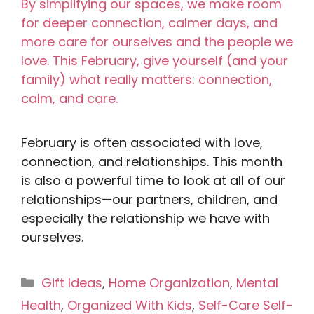
February is often associated with love,
connection, and relationships. This month
is also a powerful time to look at all of our
relationships—our partners, children, and
especially the relationship we have with
ourselves.
Categories
Gift Ideas
,
Home Organization
,
Mental
Health
,
Organized With Kids
,
Self-Care Self-