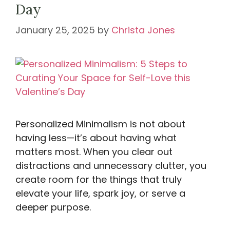
Day
January 25, 2025
by
Christa Jones
Personalized Minimalism is not about
having less—it’s about having what
matters most. When you clear out
distractions and unnecessary clutter, you
create room for the things that truly
elevate your life, spark joy, or serve a
deeper purpose.