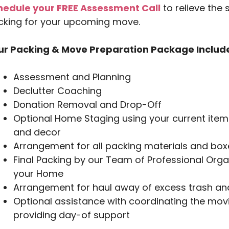
hedule your FREE Assessment Call
to relieve the 
cking for your upcoming move.
ur Packing & Move Preparation Package Includ
Assessment and Planning
Declutter Coaching
Donation Removal and Drop-Off
Optional Home Staging using your current items
and decor
Arrangement for all packing materials and box
Final Packing by our Team of Professional Orga
your Home
Arrangement for haul away of excess trash and
Optional assistance with coordinating the movi
providing day-of support