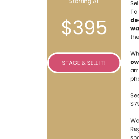
Starting At
Sel
To 
$395
de
wa
the
Whi
ow
STAGE & SELL IT!
arr
pho
Ses
$79
We 
Reg
sho