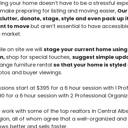
ling your home doesn’t have to be a stressful expe
make preparing for listing and moving easier,
Our 
clutter, donate, stage, style and even pack up 
nt to move
but aren’t essential to have accessibl
 market.
le on site we will
stage your current home using
n,
shop for special touches,
suggest simple upd
ange furniture rental
so that your home is styled
tos and buyer viewings.
sions start at $395 for a 6 hour session with 1 Pro
0 for a 6 hour session with 2 Professional Organiz
work with some of the top realtors in Central Al
ion, all of whom agree that a well-organized and
ws better and sells faster.