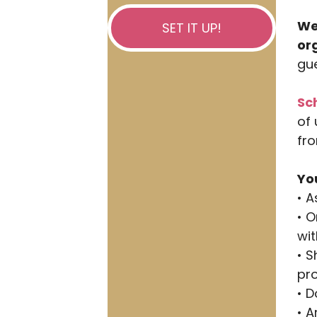
We
SET IT UP!
or
gue
Sc
of 
fro
Yo
• 
• O
wit
• S
pr
• 
• 