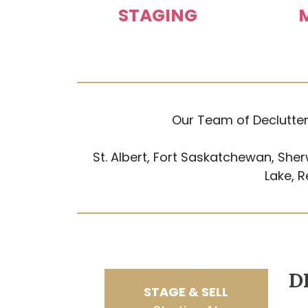
STAGING
Our Team of Declutter
St. Albert, Fort Saskatchewan, Sher
Lake, 
D
STAGE & SELL