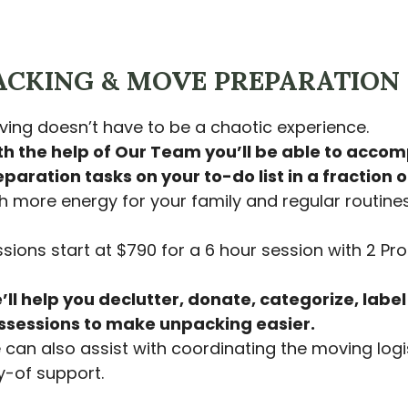
ACKING & MOVE PREPARATION
ing doesn’t have to be a chaotic experience.
th the help of Our Team you’ll be able to acco
paration tasks on your to-do list in a fraction o
h more energy for your family and regular routines
sions start at $790 for a 6 hour session with 2 Pro
ll help you declutter, donate, categorize, labe
ssessions to make unpacking easier.
can also assist with coordinating the moving logi
-of support.