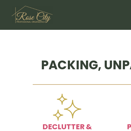
Skip
to
content
PACKING, UNP
DECLUTTER &