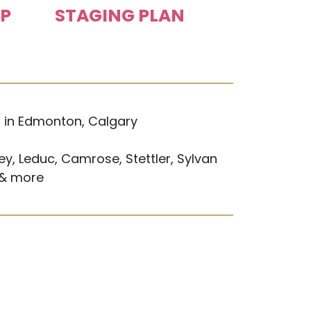
UP
STAGING PLAN
s in Edmonton, Calgary
ey, Leduc, Camrose, Stettler, Sylvan
 & more