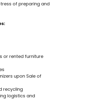
stress of preparing and
es:
 or rented furniture
es
nizers upon Sale of
 recycling
ng logistics and