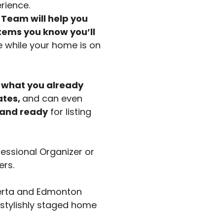
rience.
Team will help you
items you know you’ll
e while your home is on
 what you already
ates,
and can even
 and ready
for listing
fessional Organizer or
ers.
berta and Edmonton
 stylishly staged home