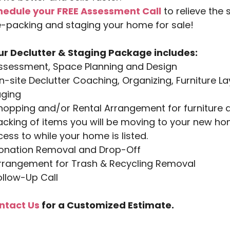
hedule your FREE Assessment Call
to relieve the 
-packing and staging your home for sale!
ur Declutter & Staging Package includes:
Assessment, Space Planning and Design
n-site Declutter Coaching, Organizing, Furniture La
aging
hopping and/or Rental Arrangement for furniture 
acking of items you will be moving to your new h
ess to while your home is listed.
Donation Removal and Drop-Off
Arrangement for Trash & Recycling Removal
ollow-Up Call
ntact Us
for a
Customized Estimate.