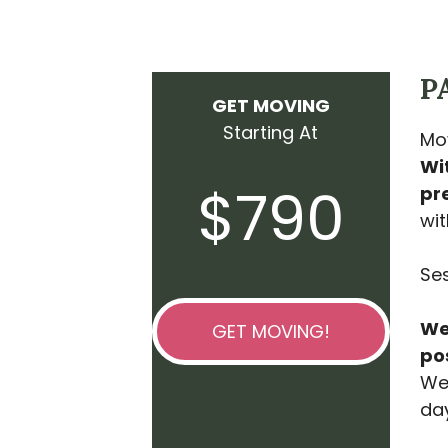
P
GET MOVING
Starting At
Mov
Wi
$790
pre
wit
Ses
We’
GET MOVING!
po
We 
day