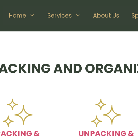
Home
Services
About Us
S
ACKING AND ORGANI
PACKING &
UNPACKING &