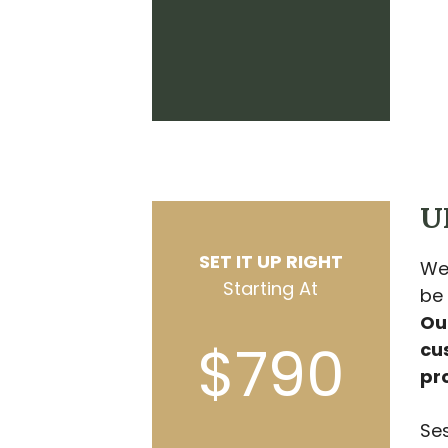
U
SET IT UP RIGHT
We
Starting At
be
Our
$790
cu
pr
Ses