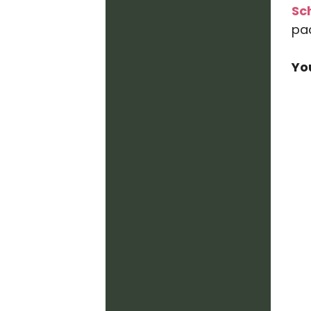
Sc
pa
Yo