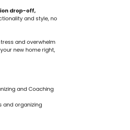
ion drop-off,
tionality and style, no
 stress and overwhelm
p your new home right,
ganizing and Coaching
ns and organizing