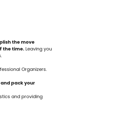
mplish the move
f the time.
Leaving you
.
fessional Organizers.
l and pack your
stics and providing