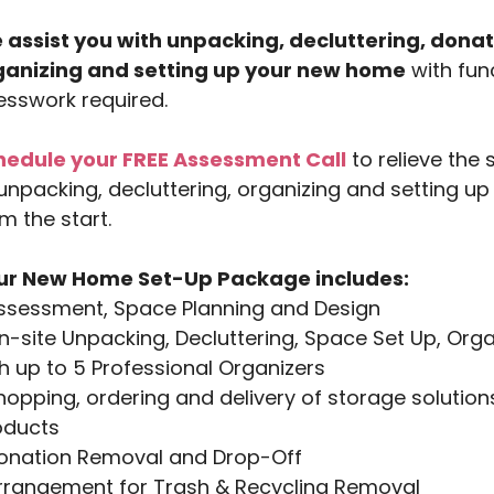
 assist you with unpacking, decluttering, donat
ganizing and setting up your new home
with func
sswork required.
hedule your FREE Assessment Call
to relieve the
unpacking, decluttering, organizing and setting u
m the start.
ur New Home Set-Up Package includes:
Assessment, Space Planning and Design
n-site Unpacking, Decluttering, Space Set Up, Or
h up to 5 Professional Organizers
hopping, ordering and delivery of storage solutio
oducts
Donation Removal and Drop-Off
Arrangement for Trash & Recycling Removal