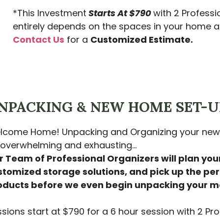
*This Investment
Starts At $790
with 2 Professi
entirely depends on the spaces in your home an
Contact Us
for a
Customized Estimate.
NPACKING & NEW HOME SET-U
lcome Home! Unpacking and Organizing your new 
 overwhelming and exhausting…
 Team of Professional Organizers will plan your
stomized storage solutions, and pick up the per
oducts before we even begin unpacking your m
sions start at $790 for a 6 hour session with 2 Pro