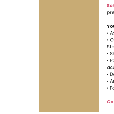
Sc
pre
Yo
• 
• O
St
• S
• P
acc
• 
• 
• F
Co