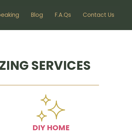
peaking
Blog
F.A.Qs
Contact Us
ZING SERVICES
DIY HOME