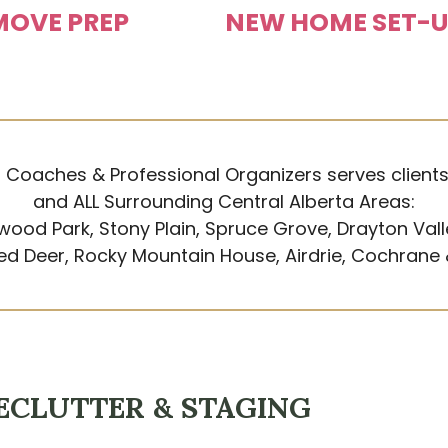
MOVE PREP
NEW HOME SET-
 Coaches & Professional Organizers serves client
and ALL Surrounding Central Alberta Areas:
wood Park, Stony Plain, Spruce Grove, Drayton Vall
Red Deer, Rocky Mountain House, Airdrie, Cochrane
ECLUTTER & STAGING