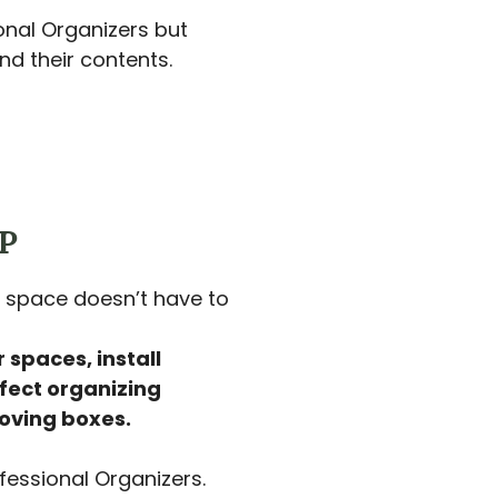
onal Organizers but
d their contents.
P
space doesn’t have to
 spaces, install
fect organizing
oving boxes.
fessional Organizers.