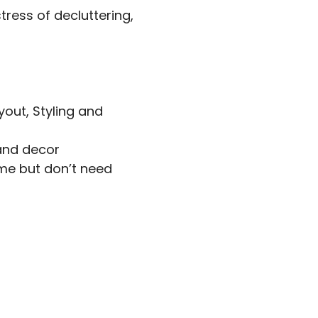
stress of decluttering,
yout, Styling and
and decor
ome but don’t need