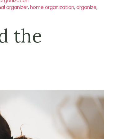
Organization
nal organizer
,
home organization
,
organize
,
d the