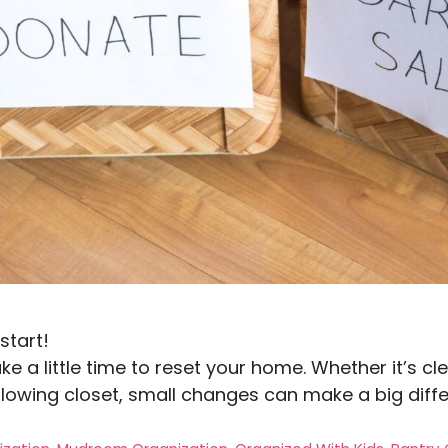
start!
ke a little time to reset your home. Whether it’s cl
rflowing closet, small changes can make a big diff