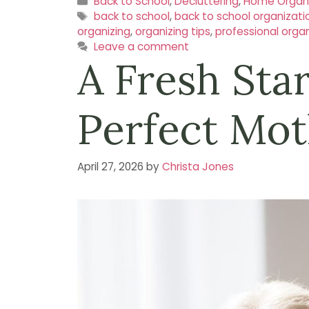
Categories
Back to School
,
Decluttering
,
Home Organi
Tags
back to school
,
back to school organizati
organizing
,
organizing tips
,
professional organ
Leave a comment
A Fresh Sta
Perfect Mot
April 27, 2026
by
Christa Jones