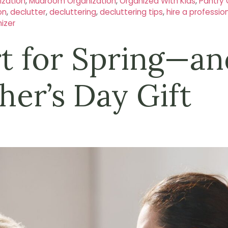
zation
,
Mudroom Organization
,
Organized With Kids
,
Pantry 
on
,
declutter
,
decluttering
,
decluttering tips
,
hire a professio
izer
rt for Spring—an
her’s Day Gift