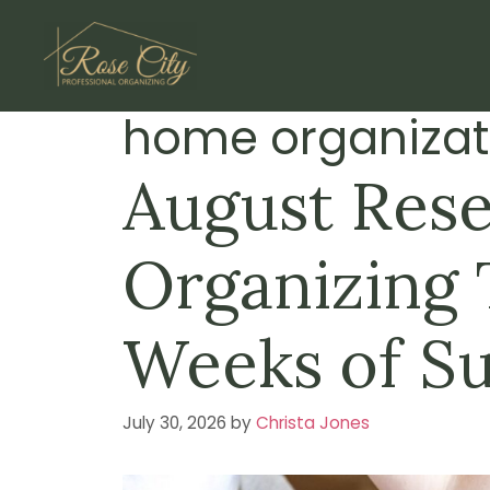
Skip
to
content
home organizat
August Rese
Organizing T
Weeks of S
July 30, 2026
by
Christa Jones