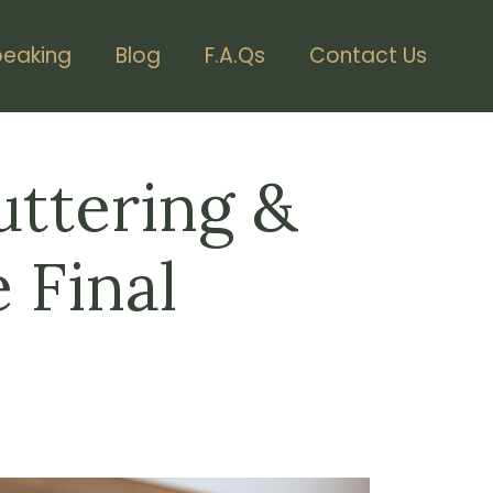
peaking
Blog
F.A.Qs
Contact Us
uttering &
 Final