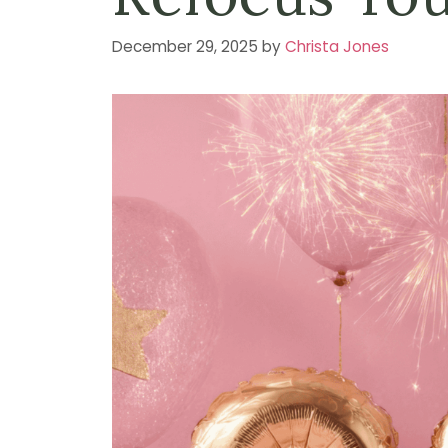
December 29, 2025
by
Christa Jones