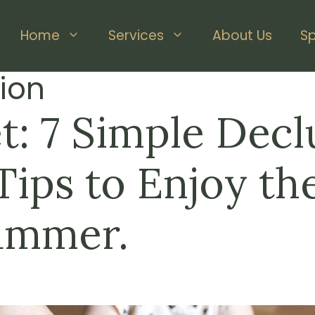
Home
Services
About Us
S
ion
t: 7 Simple Decl
ips to Enjoy the
ummer.