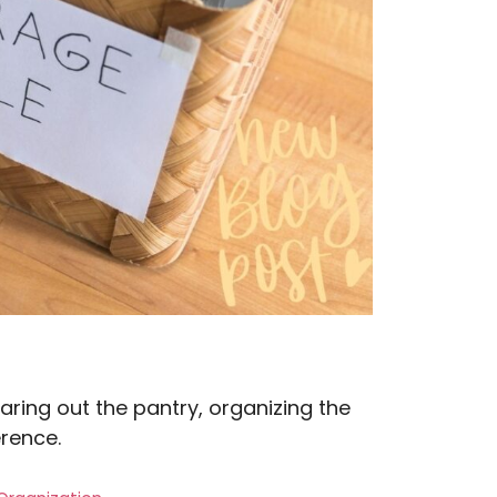
earing out the pantry, organizing the
erence.