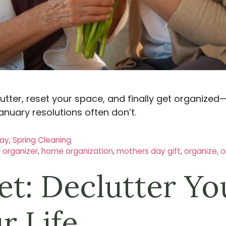
lutter, reset your space, and finally get organized
anuary resolutions often don’t.
Day
,
Spring Cleaning
l organizer
,
home organization
,
mothers day gift
,
organize
,
o
et: Declutter Yo
r Life