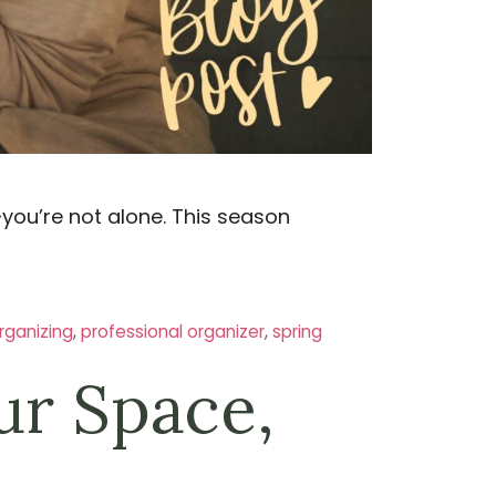
—you’re not alone. This season
rganizing
,
professional organizer
,
spring
ur Space,