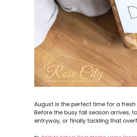
August is the perfect time for a fresh 
Before the busy fall season arrives, ta
entryway, or finally tackling that ove