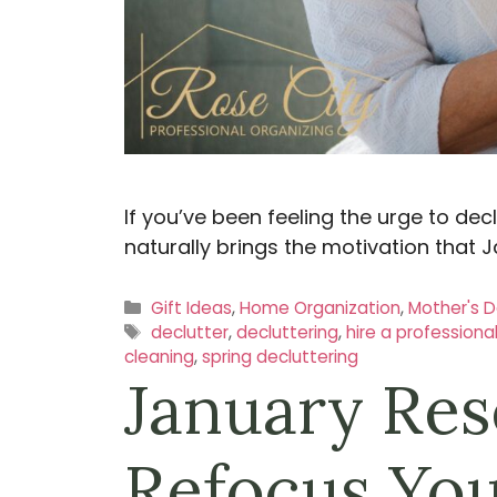
If you’ve been feeling the urge to dec
naturally brings the motivation that J
Categories
Gift Ideas
,
Home Organization
,
Mother's 
Tags
declutter
,
decluttering
,
hire a professiona
cleaning
,
spring decluttering
January Res
Refocus You