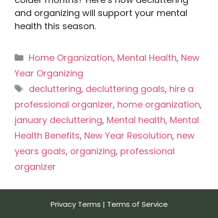
and organizing will support your mental
health this season.
Categories
Home Organization
,
Mental Health
,
New
Year Organizing
Tags
decluttering
,
decluttering goals
,
hire a
professional organizer
,
home organization
,
january decluttering
,
Mental health
,
Mental
Health Benefits
,
New Year Resolution
,
new
years goals
,
organizing
,
professional
organizer
Privacy Terms
|
Terms of Service