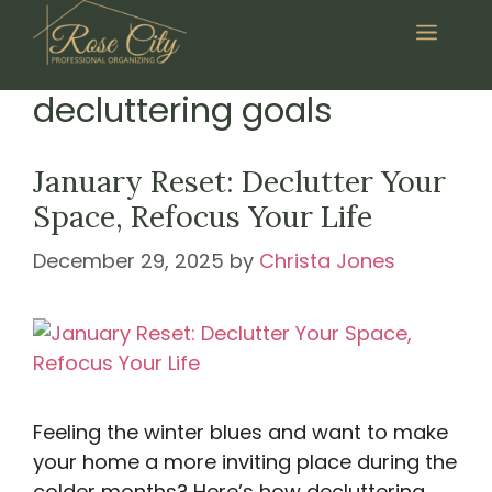
Skip
Menu
to
content
decluttering goals
January Reset: Declutter Your
Space, Refocus Your Life
December 29, 2025
by
Christa Jones
Feeling the winter blues and want to make
your home a more inviting place during the
colder months? Here’s how decluttering