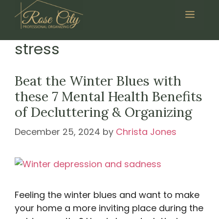
Skip
Menu
to
content
stress
Beat the Winter Blues with
these 7 Mental Health Benefits
of Decluttering & Organizing
December 25, 2024
by
Christa Jones
Feeling the winter blues and want to make
your home a more inviting place during the