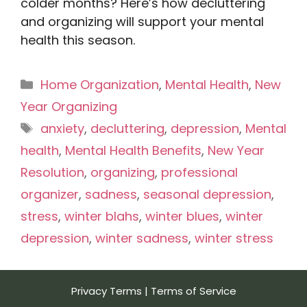
colder months? Here’s how decluttering
and organizing will support your mental
health this season.
Categories
Home Organization
,
Mental Health
,
New
Year Organizing
Tags
anxiety
,
decluttering
,
depression
,
Mental
health
,
Mental Health Benefits
,
New Year
Resolution
,
organizing
,
professional
organizer
,
sadness
,
seasonal depression
,
stress
,
winter blahs
,
winter blues
,
winter
depression
,
winter sadness
,
winter stress
Privacy Terms
|
Terms of Service