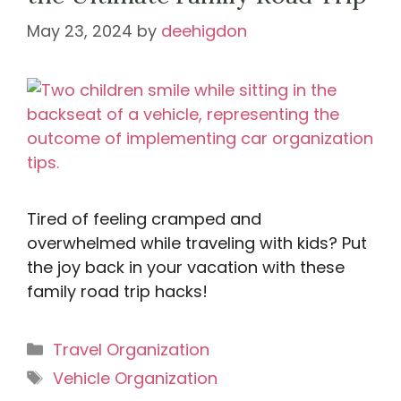
May 23, 2024
by
deehigdon
Tired of feeling cramped and
overwhelmed while traveling with kids? Put
the joy back in your vacation with these
family road trip hacks!
Categories
Travel Organization
Tags
Vehicle Organization