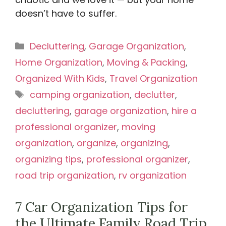
doesn’t have to suffer.
Categories
Decluttering
,
Garage Organization
,
Home Organization
,
Moving & Packing
,
Organized With Kids
,
Travel Organization
Tags
camping organization
,
declutter
,
decluttering
,
garage organization
,
hire a
professional organizer
,
moving
organization
,
organize
,
organizing
,
organizing tips
,
professional organizer
,
road trip organization
,
rv organization
7 Car Organization Tips for
the Ultimate Family Road Trip