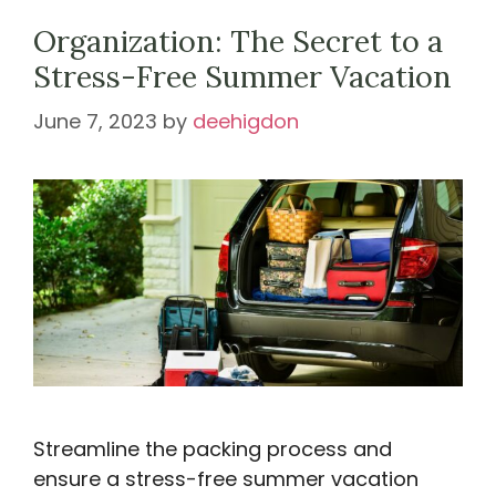
Organization: The Secret to a
Stress-Free Summer Vacation
June 7, 2023
by
deehigdon
Streamline the packing process and
ensure a stress-free summer vacation