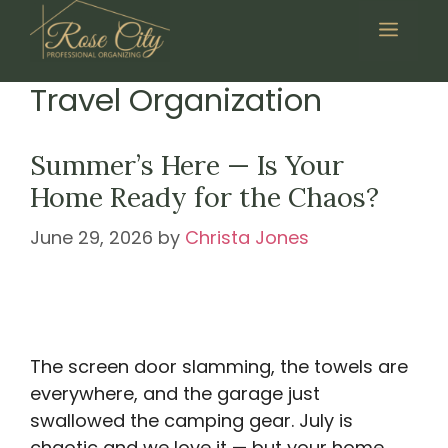
Skip
Menu
to
content
Travel Organization
Summer’s Here — Is Your
Home Ready for the Chaos?
June 29, 2026
by
Christa Jones
The screen door slamming, the towels are
everywhere, and the garage just
swallowed the camping gear. July is
chaotic and we love it — but your home