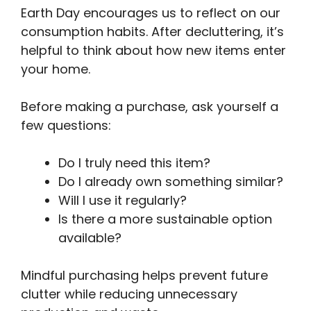
Earth Day encourages us to reflect on our
consumption habits. After decluttering, it’s
helpful to think about how new items enter
your home.
Before making a purchase, ask yourself a
few questions:
Do I truly need this item?
Do I already own something similar?
Will I use it regularly?
Is there a more sustainable option
available?
Mindful purchasing helps prevent future
clutter while reducing unnecessary