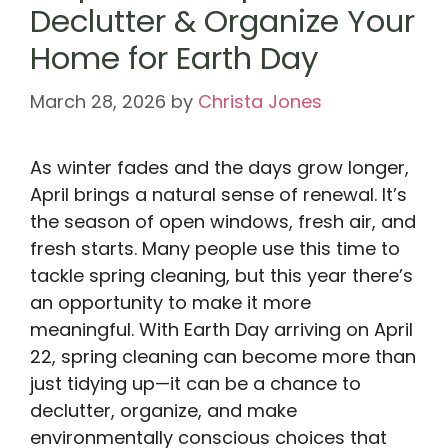
Declutter & Organize Your
Home for Earth Day
March 28, 2026
by
Christa Jones
As winter fades and the days grow longer,
April brings a natural sense of renewal. It’s
the season of open windows, fresh air, and
fresh starts. Many people use this time to
tackle spring cleaning, but this year there’s
an opportunity to make it more
meaningful. With Earth Day arriving on April
22, spring cleaning can become more than
just tidying up—it can be a chance to
declutter, organize, and make
environmentally conscious choices that