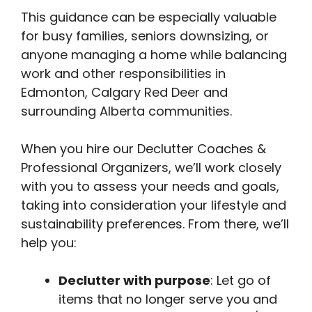
This guidance can be especially valuable
for busy families, seniors downsizing, or
anyone managing a home while balancing
work and other responsibilities in
Edmonton, Calgary Red Deer and
surrounding Alberta communities.
When you hire our Declutter Coaches &
Professional Organizers, we’ll work closely
with you to assess your needs and goals,
taking into consideration your lifestyle and
sustainability preferences. From there, we’ll
help you:
Declutter with purpose
: Let go of
items that no longer serve you and