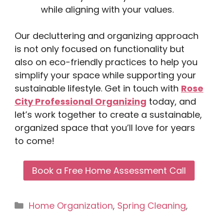
while aligning with your values.
Our decluttering and organizing approach
is not only focused on functionality but
also on eco-friendly practices to help you
simplify your space while supporting your
sustainable lifestyle. Get in touch with
Rose
City Professional Organizing
today, and
let’s work together to create a sustainable,
organized space that you’ll love for years
to come!
Book a Free Home Assessment Call
Categories
Home Organization
,
Spring Cleaning
,