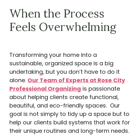
When the Process
Feels Overwhelming
Transforming your home into a
sustainable, organized space is a big
undertaking, but you don’t have to do it
alone.
Our Team of Experts at Rose City
Professional Organizing
is passionate
about helping clients create functional,
beautiful, and eco-friendly spaces. Our
goal is not simply to tidy up a space but to
help our clients build systems that work for
their unique routines and long-term needs.