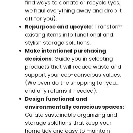
find ways to donate or recycle (yes,
we haul everything away and drop it
off for you).
Repurpose and upcycle
: Transform
existing items into functional and
stylish storage solutions.
Make intentional purchasing
decisions
: Guide you in selecting
products that will reduce waste and
support your eco-conscious values.
(We even do the shopping for you…
and any returns if needed).
Design functional and
environmentally conscious spaces:
Curate sustainable organizing and
storage solutions that keep your
home tidy and easy to maintain