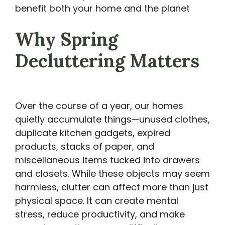
benefit both your home and the planet
Why Spring
Decluttering Matters
Over the course of a year, our homes
quietly accumulate things—unused clothes,
duplicate kitchen gadgets, expired
products, stacks of paper, and
miscellaneous items tucked into drawers
and closets. While these objects may seem
harmless, clutter can affect more than just
physical space. It can create mental
stress, reduce productivity, and make