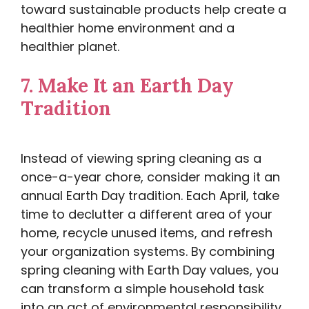
toward sustainable products help create a
healthier home environment and a
healthier planet.
7.
Make It an Earth Day
Tradition
Instead of viewing spring cleaning as a
once-a-year chore, consider making it an
annual Earth Day tradition. Each April, take
time to declutter a different area of your
home, recycle unused items, and refresh
your organization systems. By combining
spring cleaning with Earth Day values, you
can transform a simple household task
into an act of environmental responsibility.