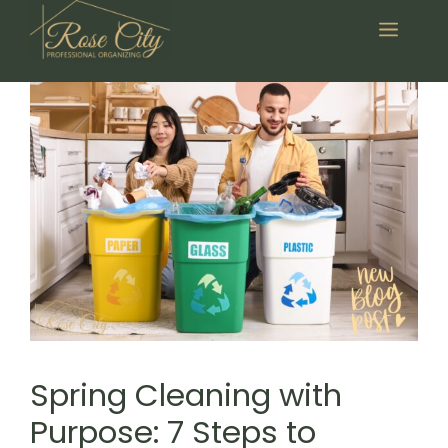
Skip
Menu
to
content
Spring Cleaning with
Purpose: 7 Steps to