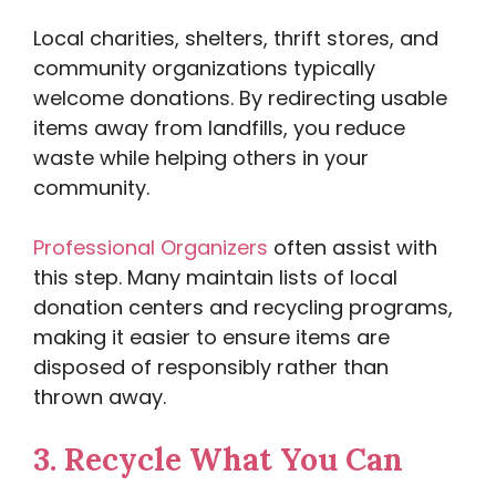
Local charities, shelters, thrift stores, and
community organizations typically
welcome donations. By redirecting usable
items away from landfills, you reduce
waste while helping others in your
community.
Professional Organizers
often assist with
this step. Many maintain lists of local
donation centers and recycling programs,
making it easier to ensure items are
disposed of responsibly rather than
thrown away.
3.
Recycle What You Can