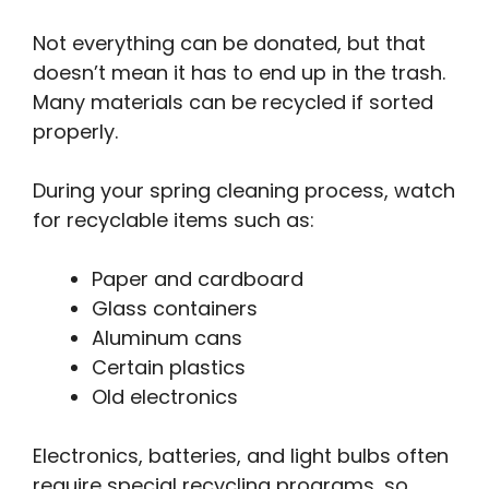
Not everything can be donated, but that
doesn’t mean it has to end up in the trash.
Many materials can be recycled if sorted
properly.
During your spring cleaning process, watch
for recyclable items such as:
Paper and cardboard
Glass containers
Aluminum cans
Certain plastics
Old electronics
Electronics, batteries, and light bulbs often
require special recycling programs, so