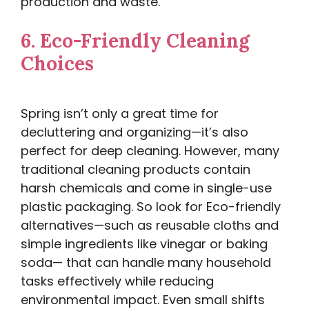
production and waste.
6.
Eco-Friendly Cleaning
Choices
Spring isn’t only a great time for
decluttering and organizing—it’s also
perfect for deep cleaning. However, many
traditional cleaning products contain
harsh chemicals and come in single-use
plastic packaging. So look for Eco-friendly
alternatives—such as reusable cloths and
simple ingredients like vinegar or baking
soda— that can handle many household
tasks effectively while reducing
environmental impact. Even small shifts