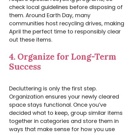
check local guidelines before disposing of
them. Around Earth Day, many
communities host recycling drives, making
April the perfect time to responsibly clear
out these items.
4.
Organize for Long-Term
Success
Decluttering is only the first step.
Organization ensures your newly cleared
space stays functional. Once you’ve
decided what to keep, group similar items
together in categories and store them in
ways that make sense for how you use