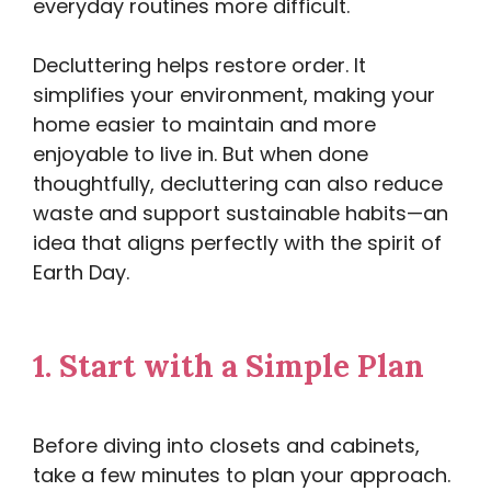
everyday routines more difficult.
Decluttering helps restore order. It
simplifies your environment, making your
home easier to maintain and more
enjoyable to live in. But when done
thoughtfully, decluttering can also reduce
waste and support sustainable habits—an
idea that aligns perfectly with the spirit of
Earth Day.
1.
Start with a Simple Plan
Before diving into closets and cabinets,
take a few minutes to plan your approach.