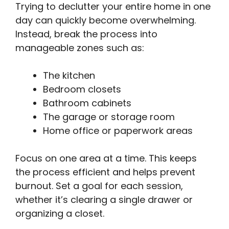
Trying to declutter your entire home in one
day can quickly become overwhelming.
Instead, break the process into
manageable zones such as:
The kitchen
Bedroom closets
Bathroom cabinets
The garage or storage room
Home office or paperwork areas
Focus on one area at a time. This keeps
the process efficient and helps prevent
burnout. Set a goal for each session,
whether it’s clearing a single drawer or
organizing a closet.