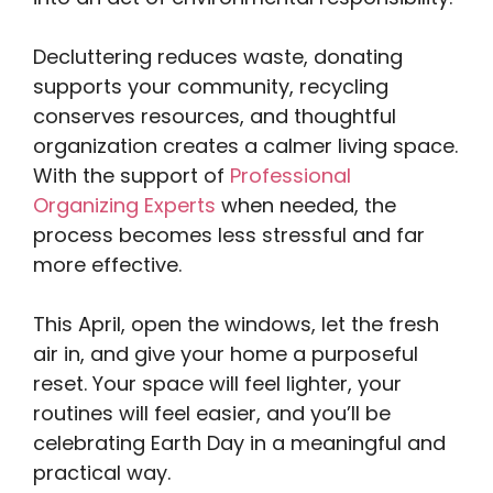
Decluttering reduces waste, donating
supports your community, recycling
conserves resources, and thoughtful
organization creates a calmer living space.
With the support of
Professional
Organizing Experts
when needed, the
process becomes less stressful and far
more effective.
This April, open the windows, let the fresh
air in, and give your home a purposeful
reset. Your space will feel lighter, your
routines will feel easier, and you’ll be
celebrating Earth Day in a meaningful and
practical way.