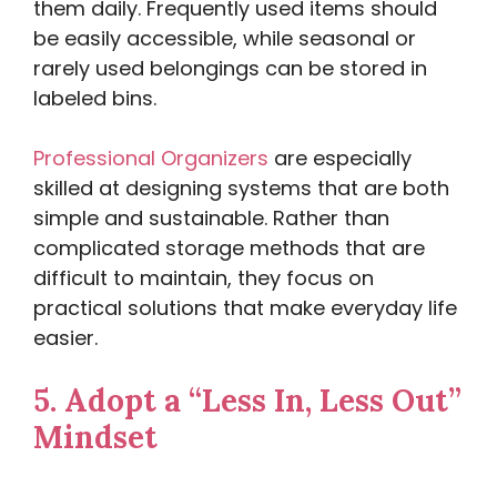
them daily. Frequently used items should
be easily accessible, while seasonal or
rarely used belongings can be stored in
labeled bins.
Professional Organizers
are especially
skilled at designing systems that are both
simple and sustainable. Rather than
complicated storage methods that are
difficult to maintain, they focus on
practical solutions that make everyday life
easier.
5.
Adopt a “Less In, Less Out”
Mindset