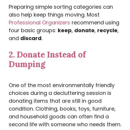
Preparing simple sorting categories can
also help keep things moving. Most
Professional Organizers
recommend using
four basic groups:
keep
,
donate
,
recycle
,
and
discard
.
2.
Donate Instead of
Dumping
One of the most environmentally friendly
choices during a decluttering session is
donating items that are still in good
condition. Clothing, books, toys, furniture,
and household goods can often find a
second life with someone who needs them.